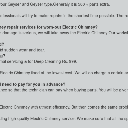
ur Geyser and Geyser type.Generaly it is 500 + parts extra.
rofessionals will try to make repairs in the shortest time possible. The 
ey repair services for worn-out Electric Chimney?
he damage is serious, we will take away the Electric Chimney Our worksho
ed?
oid sudden wear and tear.
ng?
rmal servicing & for Deep Cleaning Rs. 999.
 Electric Chimney fixed at the lowest cost. We will do charge a certain
 I need to pay for you in advance?
vance so that the technician can pay when buying parts. You will be giv
r Electric Chimney with utmost efficiency. But then comes the same proble
ing high-quality Electric Chimney service. We make sure that all the s