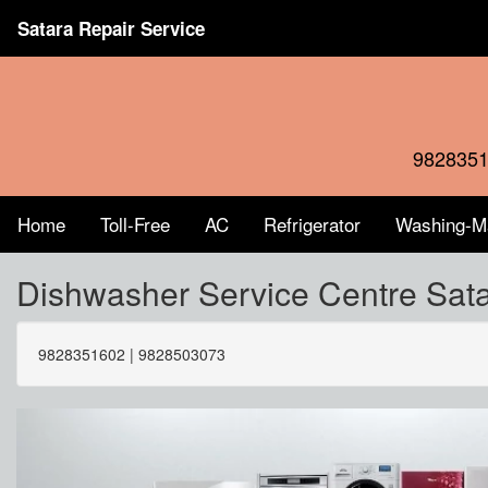
Satara Repair Service
9828351
Home
Toll-Free
AC
Refrigerator
Washing-M
Dishwasher Service Centre Sa
9828351602 | 9828503073