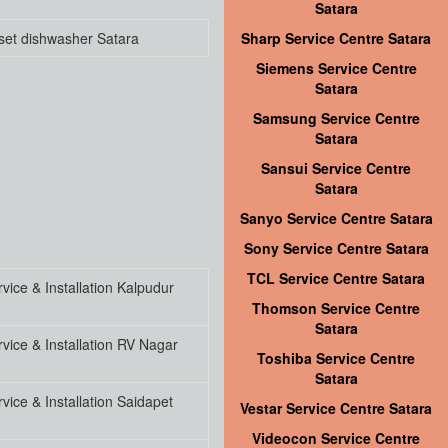
Satara
set dishwasher Satara
Sharp Service Centre Satara
Siemens Service Centre
Satara
Samsung Service Centre
Satara
Sansui Service Centre
Satara
Sanyo Service Centre Satara
Sony Service Centre Satara
TCL Service Centre Satara
ice & Installation Kalpudur
Thomson Service Centre
Satara
vice & Installation RV Nagar
Toshiba Service Centre
Satara
ice & Installation Saidapet
Vestar Service Centre Satara
Videocon Service Centre