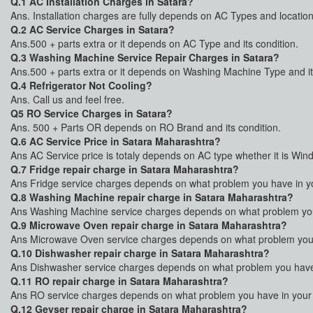
Q.1 AC Installation Charges in Satara?
Ans. Installation charges are fully depends on AC Types and location
Q.2 AC Service Charges in Satara?
Ans.500 + parts extra or it depends on AC Type and its condition.
Q.3 Washing Machine Service Repair Charges in Satara?
Ans.500 + parts extra or it depends on Washing Machine Type and it
Q.4 Refrigerator Not Cooling?
Ans. Call us and feel free.
Q5 RO Service Charges in Satara?
Ans. 500 + Parts OR depends on RO Brand and its condition.
Q.6 AC Service Price in Satara Maharashtra?
Ans AC Service price is totaly depends on AC type whether it is Win
Q.7 Fridge repair charge in Satara Maharashtra?
Ans Fridge service charges depends on what problem you have in your
Q.8 Washing Machine repair charge in Satara Maharashtra?
Ans Washing Machine service charges depends on what problem you 
Q.9 Microwave Oven repair charge in Satara Maharashtra?
Ans Microwave Oven service charges depends on what problem you h
Q.10 Dishwasher repair charge in Satara Maharashtra?
Ans Dishwasher service charges depends on what problem you have i
Q.11 RO repair charge in Satara Maharashtra?
Ans RO service charges depends on what problem you have in your R
Q.12 Geyser repair charge in Satara Maharashtra?