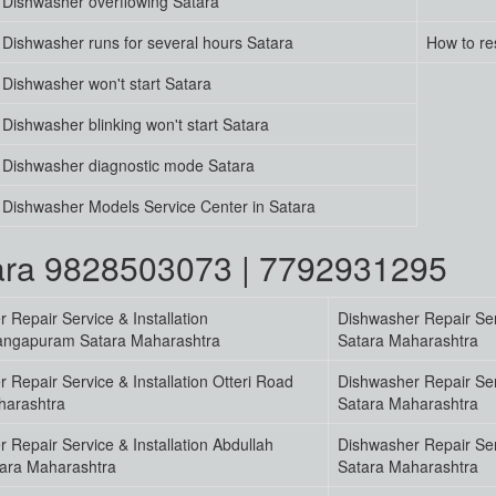
Dishwasher overflowing Satara
Dishwasher runs for several hours Satara
How to re
Dishwasher won't start Satara
Dishwasher blinking won't start Satara
Dishwasher diagnostic mode Satara
Dishwasher Models Service Center in Satara
tara 9828503073 | 7792931295
 Repair Service & Installation
Dishwasher Repair Serv
ngapuram Satara Maharashtra
Satara Maharashtra
 Repair Service & Installation Otteri Road
Dishwasher Repair Ser
harashtra
Satara Maharashtra
 Repair Service & Installation Abdullah
Dishwasher Repair Serv
ara Maharashtra
Satara Maharashtra