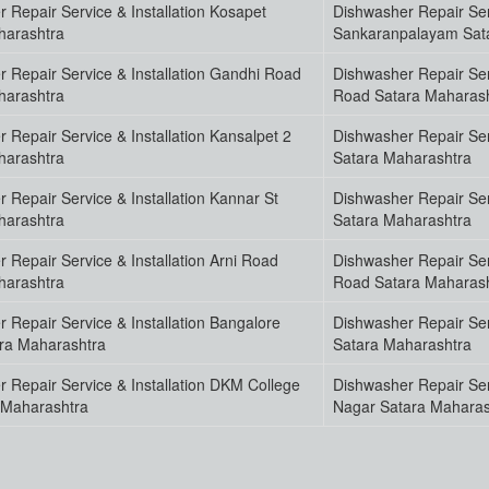
 Repair Service & Installation Kosapet
Dishwasher Repair Serv
harashtra
Sankaranpalayam Sat
 Repair Service & Installation Gandhi Road
Dishwasher Repair Ser
harashtra
Road Satara Maharas
 Repair Service & Installation Kansalpet 2
Dishwasher Repair Serv
harashtra
Satara Maharashtra
 Repair Service & Installation Kannar St
Dishwasher Repair Serv
harashtra
Satara Maharashtra
 Repair Service & Installation Arni Road
Dishwasher Repair Serv
harashtra
Road Satara Maharas
 Repair Service & Installation Bangalore
Dishwasher Repair Ser
ra Maharashtra
Satara Maharashtra
 Repair Service & Installation DKM College
Dishwasher Repair Ser
 Maharashtra
Nagar Satara Maharas