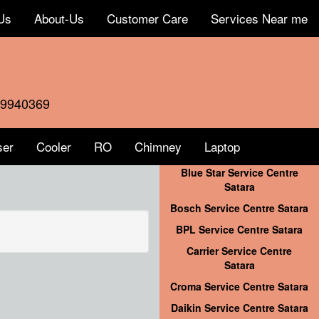
Us
About-Us
Customer Care
Services Near me
59940369
ser
Cooler
RO
Chimney
Laptop
Blue Star Service Centre
Satara
Bosch Service Centre Satara
BPL Service Centre Satara
Carrier Service Centre
Satara
Croma Service Centre Satara
Daikin Service Centre Satara