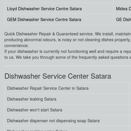
Lloyd Dishwasher Service Centre Satara
Midea D
GEM Dishwasher Service Centre Satara
GE Dish
Quick Dishwasher Repair & Guaranteed service. We install, maintain a
producing abnormal odours, is noisy or not cleaning dishes properly, i
convenience.
If your dishwasher is currently not functioning well and require a rep
to us. We take you through some of the frequently asked questions w
Dishwasher Service Center Satara
Dishwasher Repair Service Center in Satara
Dishwasher leaking Satara
Dishwasher won't start Satara
Dishwasher dispenser not dispensing soap Satara