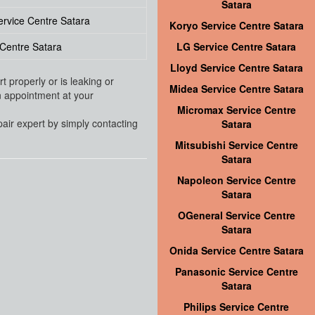
Satara
ervice Centre Satara
Koryo Service Centre Satara
Centre Satara
LG Service Centre Satara
Lloyd Service Centre Satara
 properly or is leaking or
Midea Service Centre Satara
an appointment at your
Micromax Service Centre
pair expert by simply contacting
Satara
Mitsubishi Service Centre
Satara
Napoleon Service Centre
Satara
OGeneral Service Centre
Satara
Onida Service Centre Satara
Panasonic Service Centre
Satara
Philips Service Centre