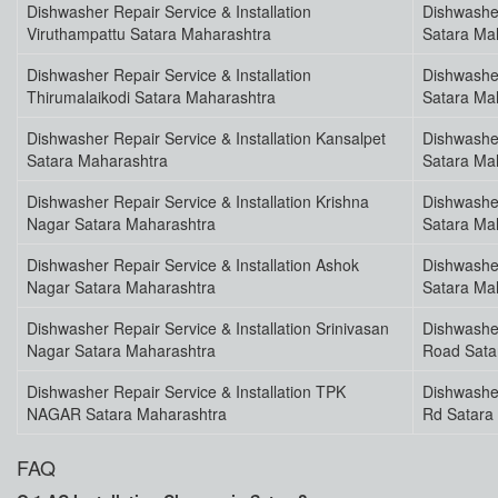
Dishwasher Repair Service & Installation
Dishwasher
Viruthampattu Satara Maharashtra
Satara Ma
Dishwasher Repair Service & Installation
Dishwasher
Thirumalaikodi Satara Maharashtra
Satara Ma
Dishwasher Repair Service & Installation Kansalpet
Dishwasher
Satara Maharashtra
Satara Ma
Dishwasher Repair Service & Installation Krishna
Dishwasher
Nagar Satara Maharashtra
Satara Ma
Dishwasher Repair Service & Installation Ashok
Dishwasher
Nagar Satara Maharashtra
Satara Ma
Dishwasher Repair Service & Installation Srinivasan
Dishwasher
Nagar Satara Maharashtra
Road Sata
Dishwasher Repair Service & Installation TPK
Dishwasher
NAGAR Satara Maharashtra
Rd Satara
FAQ