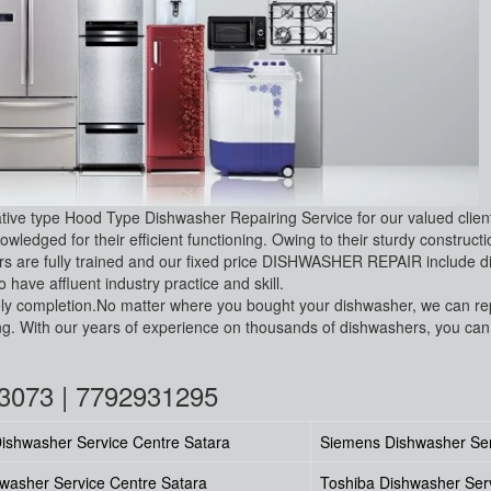
ative type Hood Type Dishwasher Repairing Service for our valued clie
wledged for their efficient functioning. Owing to their sturdy construc
 are fully trained and our fixed price DISHWASHER REPAIR include dia
have affluent industry practice and skill.
 timely completion.No matter where you bought your dishwasher, we can 
 With our years of experience on thousands of dishwashers, you can r
03073 | 7792931295
ishwasher Service Centre Satara
Siemens Dishwasher Ser
washer Service Centre Satara
Toshiba Dishwasher Ser