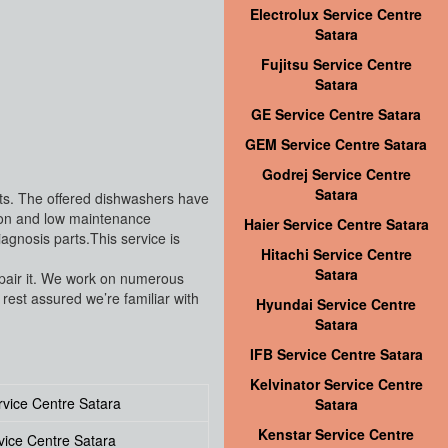
Electrolux Service Centre
Satara
Fujitsu Service Centre
Satara
GE Service Centre Satara
GEM Service Centre Satara
Godrej Service Centre
Satara
nts. The offered dishwashers have
tion and low maintenance
Haier Service Centre Satara
gnosis parts.This service is
Hitachi Service Centre
Satara
repair it. We work on numerous
est assured we’re familiar with
Hyundai Service Centre
Satara
IFB Service Centre Satara
Kelvinator Service Centre
vice Centre Satara
Satara
Kenstar Service Centre
vice Centre Satara