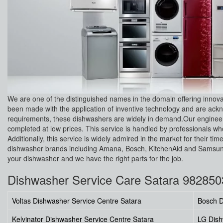
We are one of the distinguished names in the domain offering innov
been made with the application of inventive technology and are ackno
requirements, these dishwashers are widely in demand.Our engineers
completed at low prices. This service is handled by professionals who 
Additionally, this service is widely admired in the market for their
dishwasher brands including Amana, Bosch, KitchenAid and Samsung.
your dishwasher and we have the right parts for the job.
Dishwasher Service Care Satara 98285
Voltas Dishwasher Service Centre Satara
Bosch D
Kelvinator Dishwasher Service Centre Satara
LG Dish