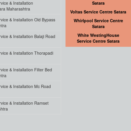
ice & Installation
Satara
ara Maharashtra
Voltas Service Centre Satara
vice & Installation Old Bypass
Whirlpool Service Centre
htra
Satara
White WestingHouse
ice & Installation Balaji Road
Service Centre Satara
ice & Installation Thorapadi
ice & Installation Filter Bed
htra
vice & Installation Mc Road
vice & Installation Ramset
htra