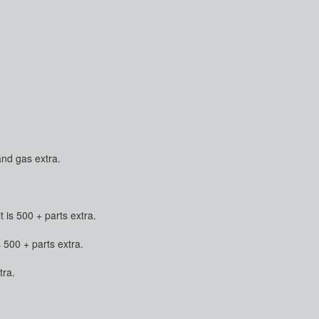
and gas extra.
is 500 + parts extra.
500 + parts extra.
tra.