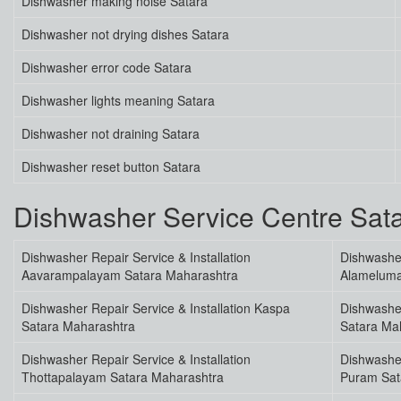
Dishwasher making noise Satara
Dishwasher not drying dishes Satara
Dishwasher error code Satara
Dishwasher lights meaning Satara
Dishwasher not draining Satara
Dishwasher reset button Satara
Dishwasher Service Centre Sa
Dishwasher Repair Service & Installation
Dishwasher
Aavarampalayam Satara Maharashtra
Alameluma
Dishwasher Repair Service & Installation Kaspa
Dishwasher
Satara Maharashtra
Satara Ma
Dishwasher Repair Service & Installation
Dishwasher
Thottapalayam Satara Maharashtra
Puram Sat