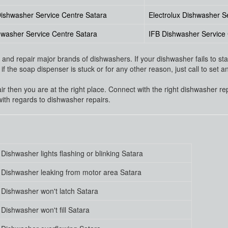
ishwasher Service Centre Satara
Electrolux Dishwasher S
washer Service Centre Satara
IFB Dishwasher Service 
nd repair major brands of dishwashers. If your dishwasher fails to start
f the soap dispenser is stuck or for any other reason, just call to set 
air then you are at the right place. Connect with the right dishwasher re
ith regards to dishwasher repairs.
Dishwasher lights flashing or blinking Satara
Dishwasher leaking from motor area Satara
Dishwasher won't latch Satara
Dishwasher won't fill Satara