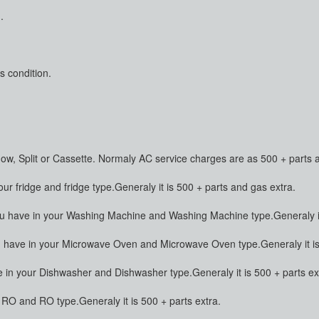
.
s condition.
dow, Split or Cassette. Normaly AC service charges are as 500 + parts 
 fridge and fridge type.Generaly it is 500 + parts and gas extra.
have in your Washing Machine and Washing Machine type.Generaly it 
ave in your Microwave Oven and Microwave Oven type.Generaly it is 
n your Dishwasher and Dishwasher type.Generaly it is 500 + parts ex
O and RO type.Generaly it is 500 + parts extra.