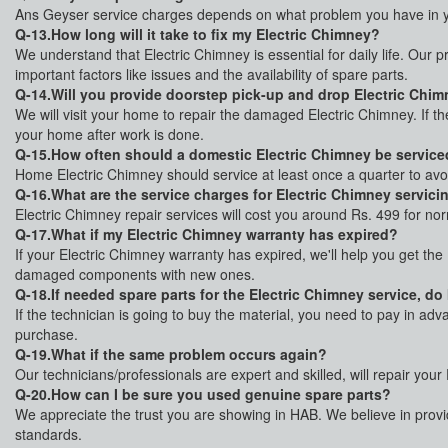
Ans Geyser service charges depends on what problem you have in yo
Q-13.How long will it take to fix my Electric Chimney?
We understand that Electric Chimney is essential for daily life. Our p
important factors like issues and the availability of spare parts.
Q-14.Will you provide doorstep pick-up and drop Electric Chimn
We will visit your home to repair the damaged Electric Chimney. If t
your home after work is done.
Q-15.How often should a domestic Electric Chimney be servic
Home Electric Chimney should service at least once a quarter to av
Q-16.What are the service charges for Electric Chimney servici
Electric Chimney repair services will cost you around Rs. 499 for no
Q-17.What if my Electric Chimney warranty has expired?
If your Electric Chimney warranty has expired, we'll help you get the
damaged components with new ones.
Q-18.If needed spare parts for the Electric Chimney service, do
If the technician is going to buy the material, you need to pay in ad
purchase.
Q-19.What if the same problem occurs again?
Our technicians/professionals are expert and skilled, will repair you
Q-20.How can I be sure you used genuine spare parts?
We appreciate the trust you are showing in HAB. We believe in provid
standards.