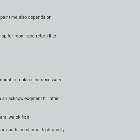
repair time also depends on
p for repair and return it to
 amount to replace the necessary
en an acknowledgment bill after
m, we ok fix it.
pare parts used meet high-quality