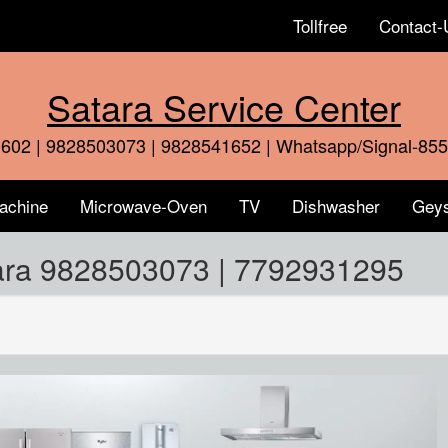
Tollfree
Contact-
Satara Service Center
602 | 9828503073 | 9828541652 | Whatsapp/Signal-85
achine
Microwave-Oven
TV
Dishwasher
Gey
tara 9828503073 | 7792931295