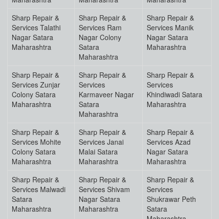
Sharp Repair &
Sharp Repair &
Sharp Repair &
Services Talathi
Services Ram
Services Manik
Nagar Satara
Nagar Colony
Nagar Satara
Maharashtra
Satara
Maharashtra
Maharashtra
Sharp Repair &
Sharp Repair &
Sharp Repair &
Services Zunjar
Services
Services
Colony Satara
Karmaveer Nagar
Khindiwadi Satara
Maharashtra
Satara
Maharashtra
Maharashtra
Sharp Repair &
Sharp Repair &
Sharp Repair &
Services Mohite
Services Janai
Services Azad
Colony Satara
Malai Satara
Nagar Satara
Maharashtra
Maharashtra
Maharashtra
Sharp Repair &
Sharp Repair &
Sharp Repair &
Services Malwadi
Services Shivam
Services
Satara
Nagar Satara
Shukrawar Peth
Maharashtra
Maharashtra
Satara
Maharashtra