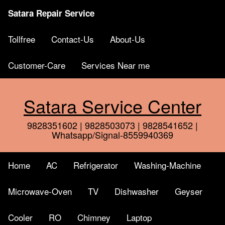
Satara Repair Service
Tollfree
Contact-Us
About-Us
Customer-Care
Services Near me
Satara Service Center
9828351602 | 9828503073 | 9828541652 |
Whatsapp/Signal-8559940369
Home
AC
Refrigerator
Washing-Machine
Microwave-Oven
TV
Dishwasher
Geyser
Cooler
RO
Chimney
Laptop