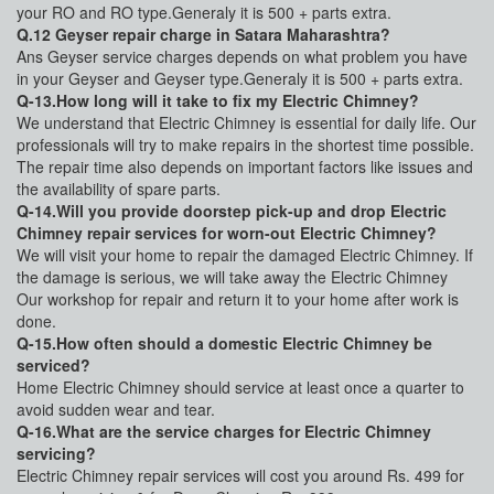
your RO and RO type.Generaly it is 500 + parts extra.
Q.12 Geyser repair charge in Satara Maharashtra?
Ans Geyser service charges depends on what problem you have
in your Geyser and Geyser type.Generaly it is 500 + parts extra.
Q-13.How long will it take to fix my Electric Chimney?
We understand that Electric Chimney is essential for daily life. Our
professionals will try to make repairs in the shortest time possible.
The repair time also depends on important factors like issues and
the availability of spare parts.
Q-14.Will you provide doorstep pick-up and drop Electric
Chimney repair services for worn-out Electric Chimney?
We will visit your home to repair the damaged Electric Chimney. If
the damage is serious, we will take away the Electric Chimney
Our workshop for repair and return it to your home after work is
done.
Q-15.How often should a domestic Electric Chimney be
serviced?
Home Electric Chimney should service at least once a quarter to
avoid sudden wear and tear.
Q-16.What are the service charges for Electric Chimney
servicing?
Electric Chimney repair services will cost you around Rs. 499 for