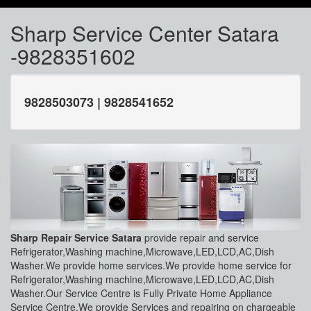
Sharp Service Center Satara
-9828351602
9828503073 | 9828541652
Sharp Repair Service Satara
provide repair and service
Refrigerator,Washing machine,Microwave,LED,LCD,AC,Dish
Washer.We provide home services.We provide home service for
Refrigerator,Washing machine,Microwave,LED,LCD,AC,Dish
Washer.Our Service Centre is Fully Private Home Appliance
Service Centre.We provide Services and repairing on chargeable