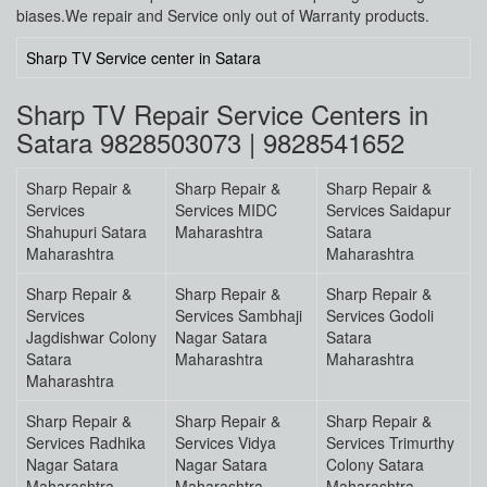
biases.We repair and Service only out of Warranty products.
Sharp TV Service center in Satara
Sharp TV Repair Service Centers in
Satara 9828503073 | 9828541652
Sharp Repair &
Sharp Repair &
Sharp Repair &
Services
Services MIDC
Services Saidapur
Shahupuri Satara
Maharashtra
Satara
Maharashtra
Maharashtra
Sharp Repair &
Sharp Repair &
Sharp Repair &
Services
Services Sambhaji
Services Godoli
Jagdishwar Colony
Nagar Satara
Satara
Satara
Maharashtra
Maharashtra
Maharashtra
Sharp Repair &
Sharp Repair &
Sharp Repair &
Services Radhika
Services Vidya
Services Trimurthy
Nagar Satara
Nagar Satara
Colony Satara
Maharashtra
Maharashtra
Maharashtra