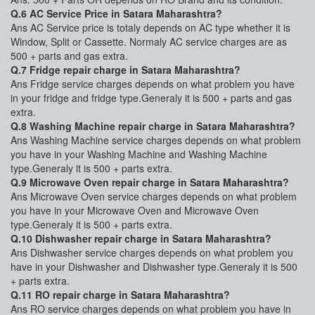
Q.6 AC Service Price in Satara Maharashtra?
Ans AC Service price is totaly depends on AC type whether it is
Window, Split or Cassette. Normaly AC service charges are as
500 + parts and gas extra.
Q.7 Fridge repair charge in Satara Maharashtra?
Ans Fridge service charges depends on what problem you have
in your fridge and fridge type.Generaly it is 500 + parts and gas
extra.
Q.8 Washing Machine repair charge in Satara Maharashtra?
Ans Washing Machine service charges depends on what problem
you have in your Washing Machine and Washing Machine
type.Generaly it is 500 + parts extra.
Q.9 Microwave Oven repair charge in Satara Maharashtra?
Ans Microwave Oven service charges depends on what problem
you have in your Microwave Oven and Microwave Oven
type.Generaly it is 500 + parts extra.
Q.10 Dishwasher repair charge in Satara Maharashtra?
Ans Dishwasher service charges depends on what problem you
have in your Dishwasher and Dishwasher type.Generaly it is 500
+ parts extra.
Q.11 RO repair charge in Satara Maharashtra?
Ans RO service charges depends on what problem you have in