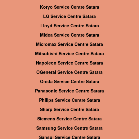
Koryo Service Centre Satara
LG Service Centre Satara
Lloyd Service Centre Satara
Midea Service Centre Satara
Micromax Service Centre Satara
Mitsubishi Service Centre Satara
Napoleon Service Centre Satara
OGeneral Service Centre Satara
Onida Service Centre Satara
Panasonic Service Centre Satara
Philips Service Centre Satara
Sharp Service Centre Satara
Siemens Service Centre Satara
Samsung Service Centre Satara
Sansui Service Centre Satara