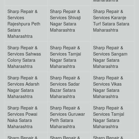
Sharp Repair &
Sharp Repair &
Sharp Repair &
Services
Services Shivaji
Services Karanje
Rajeshpura Peth
Nagar Satara
Turf Satara Satara
Satara
Maharashtra
Maharashtra
Maharashtra
Sharp Repair &
Sharp Repair &
Sharp Repair &
Services Sahwas
Services Tamjai
Services Sangam
Colony Satara
Nagar Satara
Nagar Satara
Maharashtra
Maharashtra
Maharashtra
Sharp Repair &
Sharp Repair &
Sharp Repair &
Services Adarsh
Services Sadar
Services Vikas
Nagar Satara
Bazar Satara
Nagar Satara
Maharashtra
Maharashtra
Maharashtra
Sharp Repair &
Sharp Repair &
Sharp Repair &
Services Powai
Services Guruwar
Services Tamjal
Naka Satara
Peth Satara
Nagar Satara
Maharashtra
Maharashtra
Maharashtra
Sharp Repair &
Sharp Repair &
Sharp Repair &