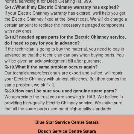
normal servicing & for Deep Cleaning Rs. 999.
Q-17.What if my Electric Chimney warranty has expired?
If your Electric Chimney warranty has expired, we'll help you get
the Electric Chimney fixed at the lowest cost. We will do charge a
certain amount to replace the necessary damaged components
with new ones.
Q-18.If needed spare parts for the Electric Chimney service,
do I need to pay for you in advance?
If the technician is going to buy the material, you need to pay in
advance so that the technician can pay when buying parts. You
will be given an acknowledgment bill after purchase.
Q-19.What if the same problem occurs again?
Our technicians/professionals are expert and skilled, will repair
your Electric Chimney with utmost efficiency. But then comes the
same problem, we ok fix it.
Q-20.How can I be sure you used genuine spare parts?
We appreciate the trust you are showing in HAB. We believe in
providing high-quality Electric Chimney service. We make sure
that all the spare parts used meet high-quality standards.
Blue Star Service Centre Satara
Bosch Service Centre Satara