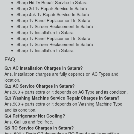
Sharp Hd Tv Repair Service In Satara
Sharp 3d Tv Repair Service In Satara
Sharp 4uk Tv Repair Service In Satara
Sharp Tv Panel Replacement In Satara
Sharp Tv Screen Replacement In Satara
Sharp Tv Installation In Satara
Sharp Tv Panel Replacement In Satara
Sharp Tv Screen Replacement In Satara
Sharp Tv Installation In Satara
FAQ
Q.1 AC Installation Charges in Satara?
Ans. Installation charges are fully depends on AC Types and
location.
Q.2 AC Service Charges in Satara?
Ans.500 + parts extra or it depends on AC Type and its condition.
Q.3 Washing Machine Service Repair Charges in Satara?
Ans.500 + parts extra or it depends on Washing Machine Type
and its condition.
Q.4 Refrigerator Not Cooling?
Ans. Call us and feel free.
Q5 RO Service Charges in Satara?
Ans. 500 + Parts OR depends on RO Brand and its condition.