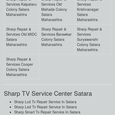
Services Kalpataru
Services Old
Services
Colony Satara
Mahada Colony
Krishnanagar
Maharashtra
Satara
Satara
Maharashtra
Maharashtra
Sharp Repair &
Sharp Repair &
Sharp Repair &
Services Old MIDC
Services Barawkar
Services
Satara
Colony Satara
Suryawanshi
Maharashtra
Maharashtra
Colony Satara
Maharashtra
Sharp Repair &
Services Cooper
Colony Satara
Maharashtra
Sharp TV Service Center Satara
Sharp Lcd Tv Repair Service In Satara
Sharp Led Tv Repair Service In Satara
Sharp Smart Tv Repair Service In Satara