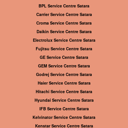
BPL Service Centre Satara
Carrier Service Centre Satara
Croma Service Centre Satara
Daikin Service Centre Satara
Electrolux Service Centre Satara
Fujitsu Service Centre Satara
GE Service Centre Satara
GEM Service Centre Satara
Godrej Service Centre Satara
Haier Service Centre Satara
Hitachi Service Centre Satara
Hyundai Service Centre Satara
IFB Service Centre Satara
Kelvinator Service Centre Satara
Kenstar Service Centre Satara