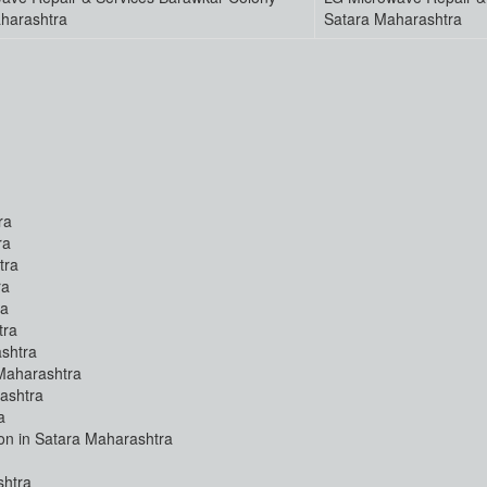
harashtra
Satara Maharashtra
ra
ra
tra
ra
ra
tra
shtra
Maharashtra
ashtra
a
ion in Satara Maharashtra
shtra