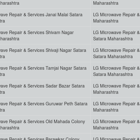
harashtra
Maharashtra
ave Repair & Services Janai Malai Satara
LG Microwave Repair &
tra
Maharashtra
ave Repair & Services Shivam Nagar
LG Microwave Repair &
harashtra
Satara Maharashtra
ave Repair & Services Shivaji Nagar Satara
LG Microwave Repair & 
tra
Satara Maharashtra
ave Repair & Services Tamjai Nagar Satara
LG Microwave Repair &
tra
Satara Maharashtra
ave Repair & Services Sadar Bazar Satara
LG Microwave Repair & 
tra
Maharashtra
ave Repair & Services Guruwar Peth Satara
LG Microwave Repair &
tra
Maharashtra
ave Repair & Services Old Mahada Colony
LG Microwave Repair &
harashtra
Maharashtra
ave Repair & Services Barawkar Colony
LG Microwave Repair &