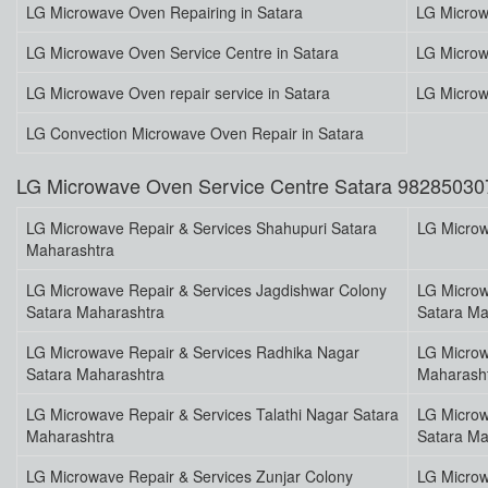
LG Microwave Oven Repairing in Satara
LG Microw
LG Microwave Oven Service Centre in Satara
LG Microw
LG Microwave Oven repair service in Satara
LG Microw
LG Convection Microwave Oven Repair in Satara
LG Microwave Oven Service Centre Satara 98285030
LG Microwave Repair & Services Shahupuri Satara
LG Microw
Maharashtra
LG Microwave Repair & Services Jagdishwar Colony
LG Microw
Satara Maharashtra
Satara Ma
LG Microwave Repair & Services Radhika Nagar
LG Microw
Satara Maharashtra
Maharash
LG Microwave Repair & Services Talathi Nagar Satara
LG Microw
Maharashtra
Satara Ma
LG Microwave Repair & Services Zunjar Colony
LG Microw