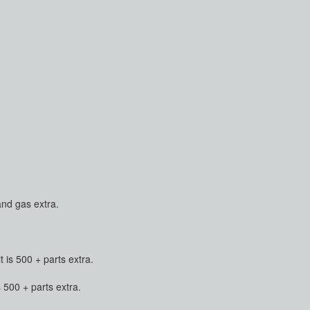
and gas extra.
is 500 + parts extra.
500 + parts extra.