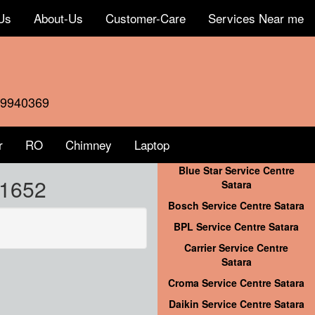
Us
About-Us
Customer-Care
Services Near me
59940369
r
RO
Chimney
Laptop
Blue Star Service Centre
41652
Satara
Bosch Service Centre Satara
BPL Service Centre Satara
Carrier Service Centre
Satara
Croma Service Centre Satara
Daikin Service Centre Satara