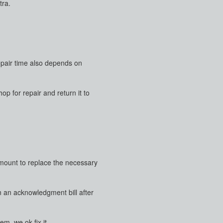
tra.
repair time also depends on
p for repair and return it to
 amount to replace the necessary
en an acknowledgment bill after
m, we ok fix it.