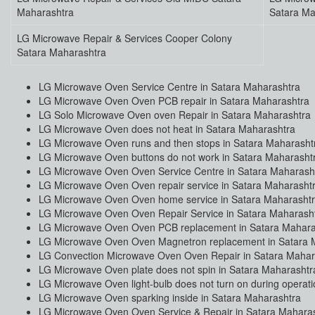
Maharashtra
Satara Ma
LG Microwave Repair & Services Cooper Colony
Satara Maharashtra
LG Microwave Oven Service Centre in Satara Maharashtra
LG Microwave Oven Oven PCB repair in Satara Maharashtra
LG Solo Microwave Oven oven Repair in Satara Maharashtra
LG Microwave Oven does not heat in Satara Maharashtra
LG Microwave Oven runs and then stops in Satara Maharasht
LG Microwave Oven buttons do not work in Satara Maharasht
LG Microwave Oven Oven Service Centre in Satara Maharash
LG Microwave Oven Oven repair service in Satara Maharasht
LG Microwave Oven Oven home service in Satara Maharasht
LG Microwave Oven Oven Repair Service in Satara Maharash
LG Microwave Oven Oven PCB replacement in Satara Mahara
LG Microwave Oven Oven Magnetron replacement in Satara 
LG Convection Microwave Oven Oven Repair in Satara Mahar
LG Microwave Oven plate does not spin in Satara Maharashtr
LG Microwave Oven light-bulb does not turn on during operat
LG Microwave Oven sparking inside in Satara Maharashtra
LG Microwave Oven Oven Service & Repair in Satara Mahara