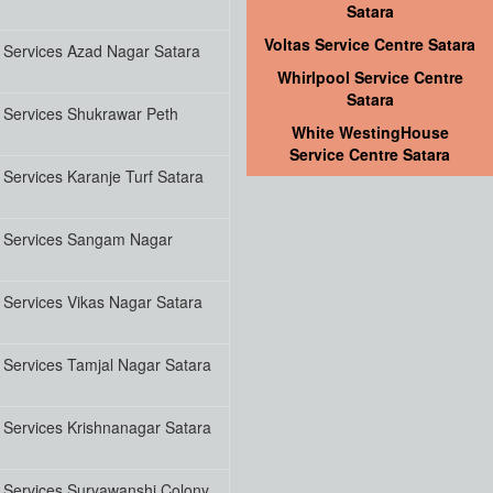
Satara
Voltas Service Centre Satara
 Services Azad Nagar Satara
Whirlpool Service Centre
Satara
 Services Shukrawar Peth
White WestingHouse
Service Centre Satara
Services Karanje Turf Satara
 Services Sangam Nagar
Services Vikas Nagar Satara
 Services Tamjal Nagar Satara
 Services Krishnanagar Satara
 Services Suryawanshi Colony