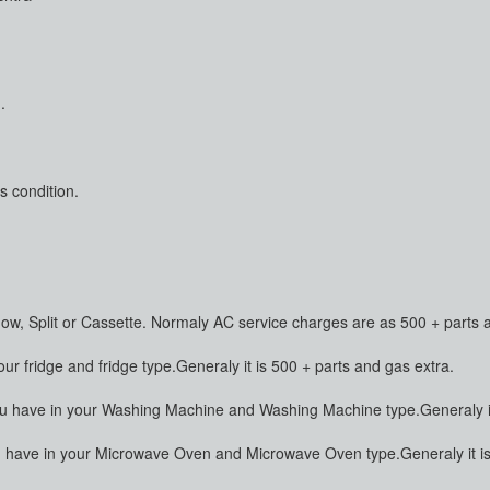
.
s condition.
dow, Split or Cassette. Normaly AC service charges are as 500 + parts 
 fridge and fridge type.Generaly it is 500 + parts and gas extra.
have in your Washing Machine and Washing Machine type.Generaly it 
ave in your Microwave Oven and Microwave Oven type.Generaly it is 