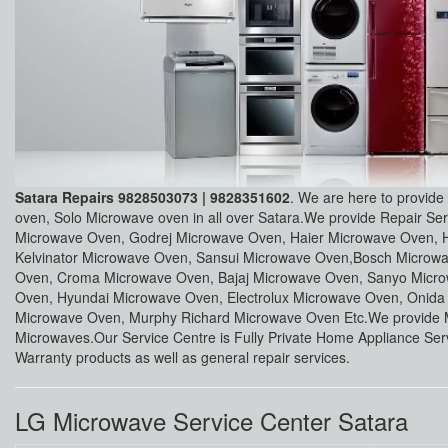
Satara Repairs 9828503073 | 9828351602
. We are here to provide
oven, Solo Microwave oven in all over Satara.We provide Repair S
Microwave Oven, Godrej Microwave Oven, Haier Microwave Oven, 
Kelvinator Microwave Oven, Sansui Microwave Oven,Bosch Micro
Oven, Croma Microwave Oven, Bajaj Microwave Oven, Sanyo Micro
Oven, Hyundai Microwave Oven, Electrolux Microwave Oven, Onid
Microwave Oven, Murphy Richard Microwave Oven Etc.We provide M
Microwaves.Our Service Centre is Fully Private Home Appliance Serv
Warranty products as well as general repair services.
LG Microwave Service Center Satara