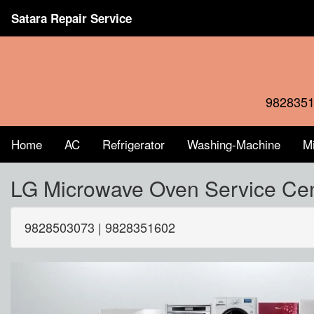
Satara Repair Service
9828351
Home
AC
Refrigerator
Washing-Machine
M
LG Microwave Oven Service Ce
9828503073 | 9828351602