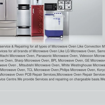
 service & Repairing for all types of Microwave Oven Like Convection 
ervices for all brands of Microwave Oven Like LG Microwave Oven, Sa
Hitachi Microwave Oven, Panasonic Microwave Oven, Videocon Micro
wave Oven, Sharp Microwave Oven, BPL Microwave Oven, GE Microwa
wave Oven , Mitsubishi Microwave Oven, White Westinghouse Microw
a Microwave Oven, TCL Microwave Oven,Philips Microwave Oven, Kory
icrowave Oven PCB Repair Services,Microwave Oven Repair Services
ice Centre.We provide Services and repairing on chargeable basis.We 