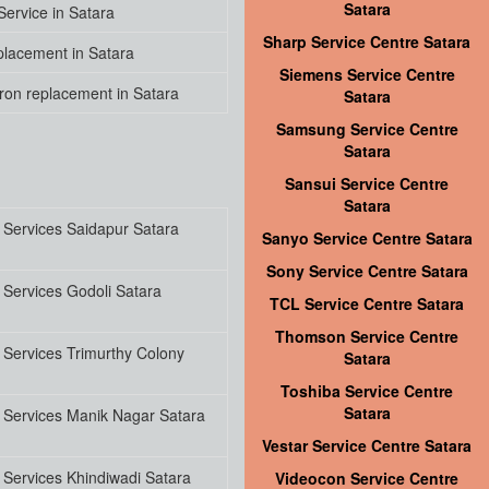
Satara
ervice in Satara
Sharp Service Centre Satara
lacement in Satara
Siemens Service Centre
on replacement in Satara
Satara
Samsung Service Centre
Satara
Sansui Service Centre
Satara
 Services Saidapur Satara
Sanyo Service Centre Satara
Sony Service Centre Satara
Services Godoli Satara
TCL Service Centre Satara
Thomson Service Centre
Services Trimurthy Colony
Satara
Toshiba Service Centre
Satara
 Services Manik Nagar Satara
Vestar Service Centre Satara
Services Khindiwadi Satara
Videocon Service Centre