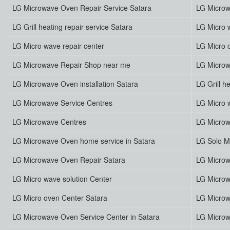
LG Microwave Oven Repair Service Satara
LG Microw
LG Grill heating repair service Satara
LG Micro w
LG Micro wave repair center
LG Micro 
LG Microwave Repair Shop near me
LG Microw
LG Microwave Oven installation Satara
LG Grill h
LG Microwave Service Centres
LG Micro 
LG Microwave Centres
LG Microw
LG Microwave Oven home service in Satara
LG Solo M
LG Microwave Oven Repair Satara
LG Microw
LG Micro wave solution Center
LG Microw
LG Micro oven Center Satara
LG Microw
LG Microwave Oven Service Center in Satara
LG Microw