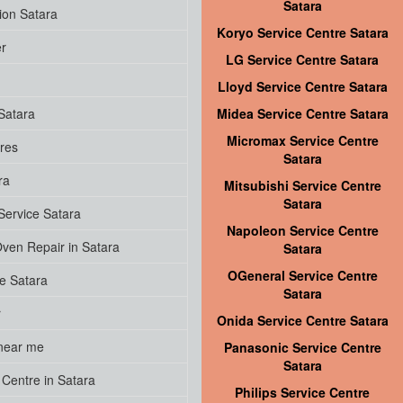
Satara
ion Satara
Koryo Service Centre Satara
er
LG Service Centre Satara
Lloyd Service Centre Satara
Satara
Midea Service Centre Satara
Micromax Service Centre
res
Satara
ra
Mitsubishi Service Centre
Satara
ervice Satara
Napoleon Service Centre
ven Repair in Satara
Satara
OGeneral Service Centre
ce Satara
Satara
r
Onida Service Centre Satara
near me
Panasonic Service Centre
Satara
Centre in Satara
Philips Service Centre