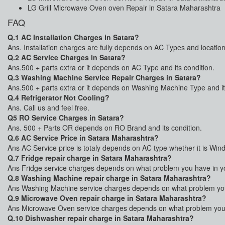
LG Grill Microwave Oven oven Repair in Satara Maharashtra
FAQ
Q.1 AC Installation Charges in Satara?
Ans. Installation charges are fully depends on AC Types and location
Q.2 AC Service Charges in Satara?
Ans.500 + parts extra or it depends on AC Type and its condition.
Q.3 Washing Machine Service Repair Charges in Satara?
Ans.500 + parts extra or it depends on Washing Machine Type and it
Q.4 Refrigerator Not Cooling?
Ans. Call us and feel free.
Q5 RO Service Charges in Satara?
Ans. 500 + Parts OR depends on RO Brand and its condition.
Q.6 AC Service Price in Satara Maharashtra?
Ans AC Service price is totaly depends on AC type whether it is Win
Q.7 Fridge repair charge in Satara Maharashtra?
Ans Fridge service charges depends on what problem you have in your
Q.8 Washing Machine repair charge in Satara Maharashtra?
Ans Washing Machine service charges depends on what problem you 
Q.9 Microwave Oven repair charge in Satara Maharashtra?
Ans Microwave Oven service charges depends on what problem you h
Q.10 Dishwasher repair charge in Satara Maharashtra?