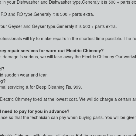
n your Dishwasher and Dishwasher type.Generaly it is 500 + parts ex
O and RO type.Generaly it is 500 + parts extra.
ur Geyser and Geyser type.Generaly it is 500 + parts extra.
rofessionals will try to make repairs in the shortest time possible. The 
ey repair services for worn-out Electric Chimney?
he damage is serious, we will take away the Electric Chimney Our worksho
ed?
oid sudden wear and tear.
ng?
rmal servicing & for Deep Cleaning Rs. 999.
 Electric Chimney fixed at the lowest cost. We will do charge a certain
 I need to pay for you in advance?
vance so that the technician can pay when buying parts. You will be giv
r Electric Chimney with utmost efficiency. But then comes the same proble