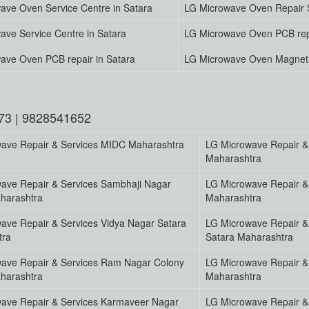
ave Oven Service Centre in Satara
LG Microwave Oven Repair S
ave Service Centre in Satara
LG Microwave Oven PCB rep
ave Oven PCB repair in Satara
LG Microwave Oven Magnetr
73 | 9828541652
ave Repair & Services MIDC Maharashtra
LG Microwave Repair &
Maharashtra
ave Repair & Services Sambhaji Nagar
LG Microwave Repair & 
harashtra
Maharashtra
ave Repair & Services Vidya Nagar Satara
LG Microwave Repair & 
tra
Satara Maharashtra
ave Repair & Services Ram Nagar Colony
LG Microwave Repair &
harashtra
Maharashtra
ave Repair & Services Karmaveer Nagar
LG Microwave Repair & 