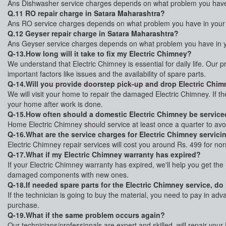
Ans Dishwasher service charges depends on what problem you have i
Q.11 RO repair charge in Satara Maharashtra?
Ans RO service charges depends on what problem you have in your R
Q.12 Geyser repair charge in Satara Maharashtra?
Ans Geyser service charges depends on what problem you have in yo
Q-13.How long will it take to fix my Electric Chimney?
We understand that Electric Chimney is essential for daily life. Our p
important factors like issues and the availability of spare parts.
Q-14.Will you provide doorstep pick-up and drop Electric Chimn
We will visit your home to repair the damaged Electric Chimney. If t
your home after work is done.
Q-15.How often should a domestic Electric Chimney be servic
Home Electric Chimney should service at least once a quarter to av
Q-16.What are the service charges for Electric Chimney servici
Electric Chimney repair services will cost you around Rs. 499 for no
Q-17.What if my Electric Chimney warranty has expired?
If your Electric Chimney warranty has expired, we'll help you get the
damaged components with new ones.
Q-18.If needed spare parts for the Electric Chimney service, do
If the technician is going to buy the material, you need to pay in ad
purchase.
Q-19.What if the same problem occurs again?
Our technicians/professionals are expert and skilled, will repair you