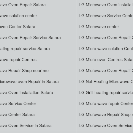
ave Oven Repair Satara
LG Microwave Oven installat
ave solution center
LG Microwave Service Cent
oven Center Satara
LG Microwave center
ave Oven Repair Service Satara
LG Microwave Oven Repair 
eating repair service Satara
LG Micro wave solution Cent
wave repair Centres
LG Micro oven Centres Sata
ave Repair Shop near me
LG Microwave Oven Repair S
icrowave oven Repair in Satara
LG Not Heating Microwave O
ave Oven installation Satara
LG Grill heating repair servi
ave Service Center
LG Micro wave repair Cente
ave Center Satara
LG Microwave Repair Shop 
ave Oven Service in Satara
LG Microwave Oven Service 