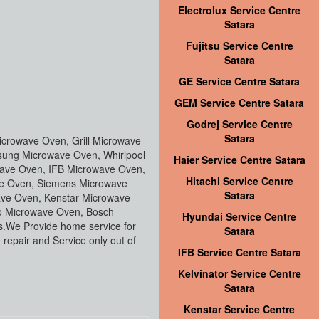
Electrolux Service Centre
Satara
Fujitsu Service Centre
Satara
GE Service Centre Satara
GEM Service Centre Satara
Godrej Service Centre
Satara
Microwave Oven, Grill Microwave
msung Microwave Oven, Whirlpool
Haier Service Centre Satara
wave Oven, IFB Microwave Oven,
Hitachi Service Centre
ve Oven, Siemens Microwave
Satara
ave Oven, Kenstar Microwave
o Microwave Oven, Bosch
Hyundai Service Centre
.We Provide home service for
Satara
repair and Service only out of
IFB Service Centre Satara
Kelvinator Service Centre
Satara
Kenstar Service Centre