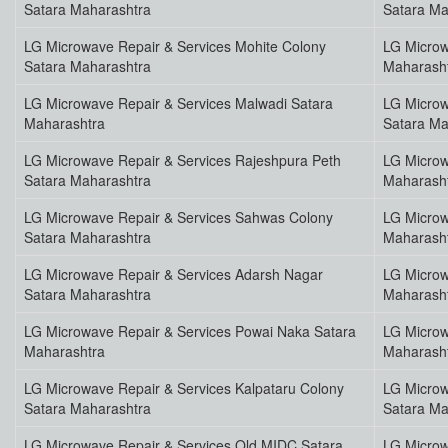
Satara Maharashtra
Satara Ma
LG Microwave Repair & Services Mohite Colony
LG Microw
Satara Maharashtra
Maharash
LG Microwave Repair & Services Malwadi Satara
LG Microw
Maharashtra
Satara Ma
LG Microwave Repair & Services Rajeshpura Peth
LG Microw
Satara Maharashtra
Maharash
LG Microwave Repair & Services Sahwas Colony
LG Microw
Satara Maharashtra
Maharash
LG Microwave Repair & Services Adarsh Nagar
LG Microw
Satara Maharashtra
Maharash
LG Microwave Repair & Services Powai Naka Satara
LG Microw
Maharashtra
Maharash
LG Microwave Repair & Services Kalpataru Colony
LG Microw
Satara Maharashtra
Satara Ma
LG Microwave Repair & Services Old MIDC Satara
LG Microw