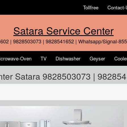
Tollfree
Contact-
Satara Service Center
602 | 9828503073 | 9828541652 | Whatsapp/Signal-85
icrowave-Oven
TV
Dishwasher
Geyser
Coole
nter Satara 9828503073 | 98285