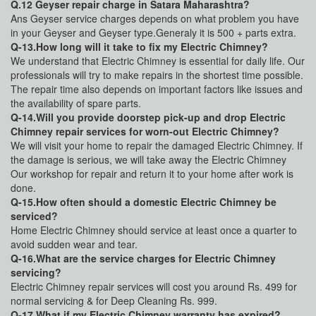
Q.12 Geyser repair charge in Satara Maharashtra?
Ans Geyser service charges depends on what problem you have
in your Geyser and Geyser type.Generaly it is 500 + parts extra.
Q-13.How long will it take to fix my Electric Chimney?
We understand that Electric Chimney is essential for daily life. Our
professionals will try to make repairs in the shortest time possible.
The repair time also depends on important factors like issues and
the availability of spare parts.
Q-14.Will you provide doorstep pick-up and drop Electric
Chimney repair services for worn-out Electric Chimney?
We will visit your home to repair the damaged Electric Chimney. If
the damage is serious, we will take away the Electric Chimney
Our workshop for repair and return it to your home after work is
done.
Q-15.How often should a domestic Electric Chimney be
serviced?
Home Electric Chimney should service at least once a quarter to
avoid sudden wear and tear.
Q-16.What are the service charges for Electric Chimney
servicing?
Electric Chimney repair services will cost you around Rs. 499 for
normal servicing & for Deep Cleaning Rs. 999.
Q-17.What if my Electric Chimney warranty has expired?