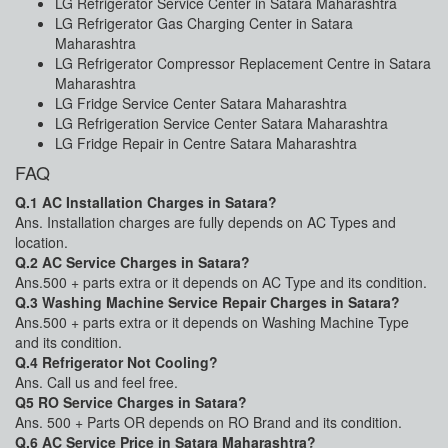
LG Refrigerator Service Center in Satara Maharashtra
LG Refrigerator Gas Charging Center in Satara
Maharashtra
LG Refrigerator Compressor Replacement Centre in Satara
Maharashtra
LG Fridge Service Center Satara Maharashtra
LG Refrigeration Service Center Satara Maharashtra
LG Fridge Repair in Centre Satara Maharashtra
FAQ
Q.1 AC Installation Charges in Satara?
Ans. Installation charges are fully depends on AC Types and
location.
Q.2 AC Service Charges in Satara?
Ans.500 + parts extra or it depends on AC Type and its condition.
Q.3 Washing Machine Service Repair Charges in Satara?
Ans.500 + parts extra or it depends on Washing Machine Type
and its condition.
Q.4 Refrigerator Not Cooling?
Ans. Call us and feel free.
Q5 RO Service Charges in Satara?
Ans. 500 + Parts OR depends on RO Brand and its condition.
Q.6 AC Service Price in Satara Maharashtra?