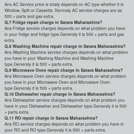
Ans AC Service price is totaly depends on AC type whether it is
Window, Split or Cassette. Normaly AC service charges are as
500 + parts and gas extra.
Q.7 Fridge repair charge in Satara Maharashtra?
Ans Fridge service charges depends on what problem you have
in your fridge and fridge type.Generaly it is 500 + parts and gas
extra.
Q.8 Washing Machine repair charge in Satara Maharashtra?
Ans Washing Machine service charges depends on what problem
you have in your Washing Machine and Washing Machine
type.Generaly it is 500 + parts extra.
Q.9 Microwave Oven repair charge in Satara Maharashtra?
Ans Microwave Oven service charges depends on what problem
you have in your Microwave Oven and Microwave Oven
type.Generaly it is 500 + parts extra.
Q.10 Dishwasher repair charge in Satara Maharashtra?
Ans Dishwasher service charges depends on what problem you
have in your Dishwasher and Dishwasher type.Generaly it is 500
+ parts extra.
Q.11 RO repair charge in Satara Maharashtra?
Ans RO service charges depends on what problem you have in
your RO and RO type.Generaly it is 500 + parts extra.