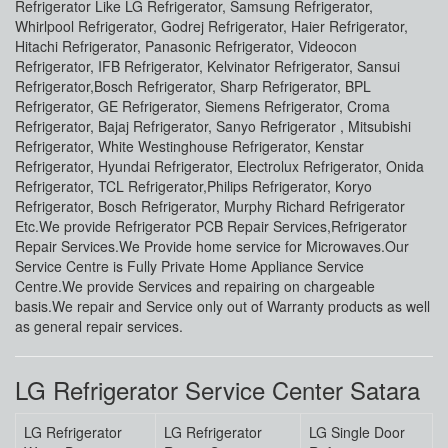
Refrigerator Like LG Refrigerator, Samsung Refrigerator,
Whirlpool Refrigerator, Godrej Refrigerator, Haier Refrigerator,
Hitachi Refrigerator, Panasonic Refrigerator, Videocon
Refrigerator, IFB Refrigerator, Kelvinator Refrigerator, Sansui
Refrigerator,Bosch Refrigerator, Sharp Refrigerator, BPL
Refrigerator, GE Refrigerator, Siemens Refrigerator, Croma
Refrigerator, Bajaj Refrigerator, Sanyo Refrigerator , Mitsubishi
Refrigerator, White Westinghouse Refrigerator, Kenstar
Refrigerator, Hyundai Refrigerator, Electrolux Refrigerator, Onida
Refrigerator, TCL Refrigerator,Philips Refrigerator, Koryo
Refrigerator, Bosch Refrigerator, Murphy Richard Refrigerator
Etc.We provide Refrigerator PCB Repair Services,Refrigerator
Repair Services.We Provide home service for Microwaves.Our
Service Centre is Fully Private Home Appliance Service
Centre.We provide Services and repairing on chargeable
basis.We repair and Service only out of Warranty products as well
as general repair services.
LG Refrigerator Service Center Satara
LG Refrigerator
LG Refrigerator
LG Single Door