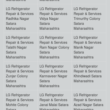
LG Refrigerator
LG Refrigerator
LG Refrigerator
Repair & Services
Repair & Services
Repair & Services
Radhika Nagar
Vidya Nagar
Trimurthy Colony
Satara
Satara
Satara
Maharashtra
Maharashtra
Maharashtra
LG Refrigerator
LG Refrigerator
LG Refrigerator
Repair & Services
Repair & Services
Repair & Services
Talathi Nagar
Ram Nagar Colony
Manik Nagar
Satara
Satara
Satara
Maharashtra
Maharashtra
Maharashtra
LG Refrigerator
LG Refrigerator
LG Refrigerator
Repair & Services
Repair & Services
Repair & Services
Zunjar Colony
Karmaveer Nagar
Khindiwadi Satara
Satara
Satara
Maharashtra
Maharashtra
Maharashtra
LG Refrigerator
LG Refrigerator
LG Refrigerator
Repair & Services
Repair & Services
Repair & Services
Mohite Colony
Janai Malai Satara
Azad Nagar Satara
Satara
Maharashtra
Maharashtra