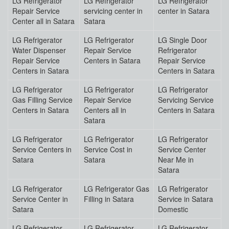
LG Refrigerator
LG Refrigerator
LG Refrigerator
Repair Service
servicing center in
center in Satara
Center all in Satara
Satara
LG Refrigerator
LG Refrigerator
LG Single Door
Water Dispenser
Repair Service
Refrigerator
Repair Service
Centers in Satara
Repair Service
Centers in Satara
Centers in Satara
LG Refrigerator
LG Refrigerator
LG Refrigerator
Gas Filling Service
Repair Service
Servicing Service
Centers in Satara
Centers all in
Centers in Satara
Satara
LG Refrigerator
LG Refrigerator
LG Refrigerator
Service Centers in
Service Cost in
Service Center
Satara
Satara
Near Me in
Satara
LG Refrigerator
LG Refrigerator Gas
LG Refrigerator
Service Center in
Filling in Satara
Service in Satara
Satara
Domestic
LG Refrigerator
LG Refrigerator
LG Refrigerator