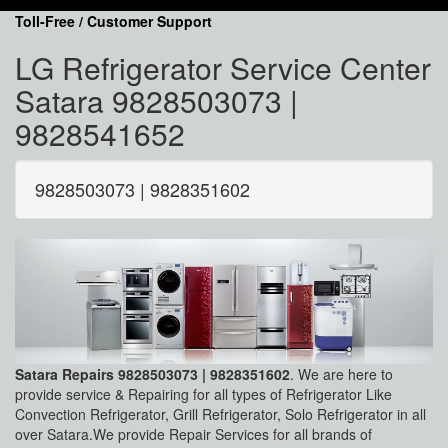
Toll-Free / Customer Support
LG Refrigerator Service Center
Satara 9828503073 |
9828541652
9828503073 | 9828351602
Satara Repairs 9828503073 | 9828351602
. We are here to
provide service & Repairing for all types of Refrigerator Like
Convection Refrigerator, Grill Refrigerator, Solo Refrigerator in all
over Satara.We provide Repair Services for all brands of