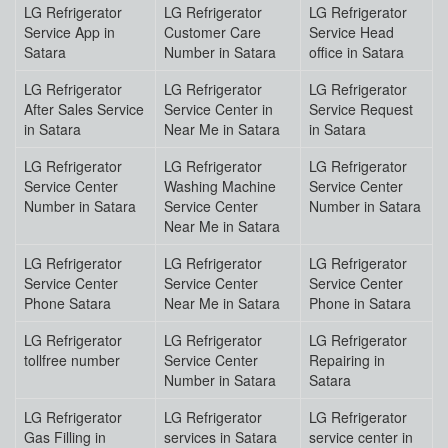
LG Refrigerator
LG Refrigerator
LG Refrigerator
Service App in
Customer Care
Service Head
Satara
Number in Satara
office in Satara
LG Refrigerator
LG Refrigerator
LG Refrigerator
After Sales Service
Service Center in
Service Request
in Satara
Near Me in Satara
in Satara
LG Refrigerator
LG Refrigerator
LG Refrigerator
Service Center
Washing Machine
Service Center
Number in Satara
Service Center
Number in Satara
Near Me in Satara
LG Refrigerator
LG Refrigerator
LG Refrigerator
Service Center
Service Center
Service Center
Phone Satara
Near Me in Satara
Phone in Satara
LG Refrigerator
LG Refrigerator
LG Refrigerator
tollfree number
Service Center
Repairing in
Number in Satara
Satara
LG Refrigerator
LG Refrigerator
LG Refrigerator
Gas Filling in
services in Satara
service center in