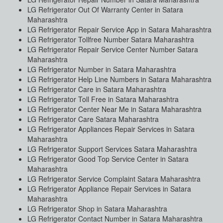
LG Refrigerator Out Of Warranty Center in Satara
Maharashtra
LG Refrigerator Repair Service App in Satara Maharashtra
LG Refrigerator Tollfree Number Satara Maharashtra
LG Refrigerator Repair Service Center Number Satara
Maharashtra
LG Refrigerator Number in Satara Maharashtra
LG Refrigerator Help Line Numbers in Satara Maharashtra
LG Refrigerator Care in Satara Maharashtra
LG Refrigerator Toll Free in Satara Maharashtra
LG Refrigerator Center Near Me in Satara Maharashtra
LG Refrigerator Care Satara Maharashtra
LG Refrigerator Appliances Repair Services in Satara
Maharashtra
LG Refrigerator Support Services Satara Maharashtra
LG Refrigerator Good Top Service Center in Satara
Maharashtra
LG Refrigerator Service Complaint Satara Maharashtra
LG Refrigerator Appliance Repair Services in Satara
Maharashtra
LG Refrigerator Shop in Satara Maharashtra
LG Refrigerator Contact Number in Satara Maharashtra