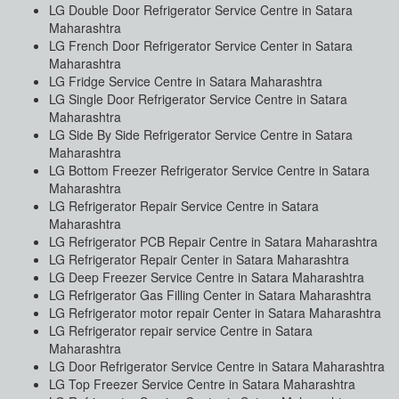
LG Double Door Refrigerator Service Centre in Satara
Maharashtra
LG French Door Refrigerator Service Center in Satara
Maharashtra
LG Fridge Service Centre in Satara Maharashtra
LG Single Door Refrigerator Service Centre in Satara
Maharashtra
LG Side By Side Refrigerator Service Centre in Satara
Maharashtra
LG Bottom Freezer Refrigerator Service Centre in Satara
Maharashtra
LG Refrigerator Repair Service Centre in Satara
Maharashtra
LG Refrigerator PCB Repair Centre in Satara Maharashtra
LG Refrigerator Repair Center in Satara Maharashtra
LG Deep Freezer Service Centre in Satara Maharashtra
LG Refrigerator Gas Filling Center in Satara Maharashtra
LG Refrigerator motor repair Center in Satara Maharashtra
LG Refrigerator repair service Centre in Satara
Maharashtra
LG Door Refrigerator Service Centre in Satara Maharashtra
LG Top Freezer Service Centre in Satara Maharashtra