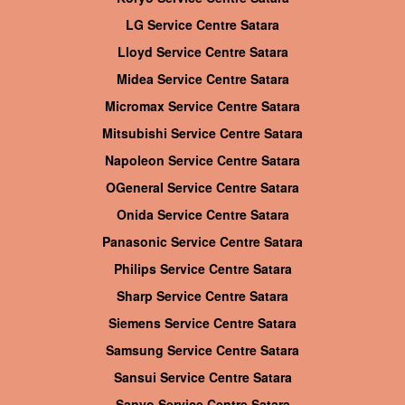
LG Service Centre Satara
Lloyd Service Centre Satara
Midea Service Centre Satara
Micromax Service Centre Satara
Mitsubishi Service Centre Satara
Napoleon Service Centre Satara
OGeneral Service Centre Satara
Onida Service Centre Satara
Panasonic Service Centre Satara
Philips Service Centre Satara
Sharp Service Centre Satara
Siemens Service Centre Satara
Samsung Service Centre Satara
Sansui Service Centre Satara
Sanyo Service Centre Satara