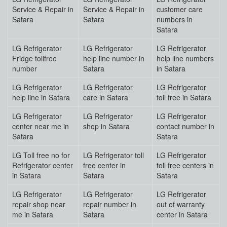
Service & Repair in
Service & Repair in
customer care
Satara
Satara
numbers in
Satara
LG Refrigerator
LG Refrigerator
LG Refrigerator
Fridge tollfree
help line number in
help line numbers
number
Satara
in Satara
LG Refrigerator
LG Refrigerator
LG Refrigerator
help line in Satara
care in Satara
toll free in Satara
LG Refrigerator
LG Refrigerator
LG Refrigerator
center near me in
shop in Satara
contact number in
Satara
Satara
LG Toll free no for
LG Refrigerator toll
LG Refrigerator
Refrigerator center
free center in
toll free centers in
in Satara
Satara
Satara
LG Refrigerator
LG Refrigerator
LG Refrigerator
repair shop near
repair number in
out of warranty
me in Satara
Satara
center in Satara