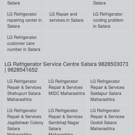
Satara
Satara
LG Refrigerator
LG Repair and
LG Refrigerator
repairing center in
services in Satara
cooling problem
Satara
in Satara
LG Refrigerator
customer care
number in Satara
LG Refrigerator Service Centre Satara 9828503073
| 9828541652
LG Refrigerator
LG Refrigerator
LG Refrigerator
Repair & Services
Repair & Services
Repair & Services
Shahupuri Satara
MIDC Maharashtra
Saidapur Satara
Maharashtra
Maharashtra
LG Refrigerator
LG Refrigerator
LG Refrigerator
Repair & Services
Repair & Services
Repair & Services
Jagdishwar Colony
Sambhaji Nagar
Godoli Satara
Satara
Satara
Maharashtra
Maharashtra
Maharashtra