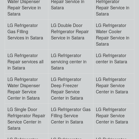
Water Dispenser
Repair Service in
Refrigerator
Repair Service in
Satara
Repair Service in
Satara
Satara
LG Refrigerator
LG Double Door
LG Refrigerator
Gas Filling
Refrigerator Repair
Water Cooler
Services in Satara
Service in Satara
Repair Service in
Satara
LG Refrigerator
LG Refrigerator
LG Refrigerator
Repair services all
servicing center in
center in Satara
in Satara
Satara
LG Refrigerator
LG Refrigerator
LG Refrigerator
Water Dispenser
Deep Freezer
Repair Service
Repair Service
Repair Service
Center in Satara
Center in Satara
Center in Satara
LG Single Door
LG Refrigerator Gas
LG Refrigerator
Refrigerator Repair
Filling Service
Repair Service
Service Center in
Center in Satara
Center in Satara
Satara