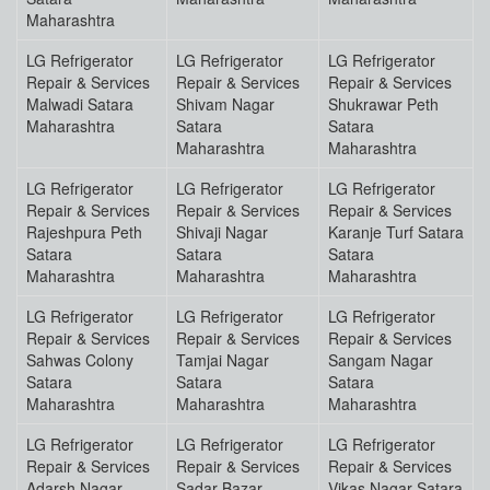
Maharashtra
LG Refrigerator
LG Refrigerator
LG Refrigerator
Repair & Services
Repair & Services
Repair & Services
Malwadi Satara
Shivam Nagar
Shukrawar Peth
Maharashtra
Satara
Satara
Maharashtra
Maharashtra
LG Refrigerator
LG Refrigerator
LG Refrigerator
Repair & Services
Repair & Services
Repair & Services
Rajeshpura Peth
Shivaji Nagar
Karanje Turf Satara
Satara
Satara
Satara
Maharashtra
Maharashtra
Maharashtra
LG Refrigerator
LG Refrigerator
LG Refrigerator
Repair & Services
Repair & Services
Repair & Services
Sahwas Colony
Tamjai Nagar
Sangam Nagar
Satara
Satara
Satara
Maharashtra
Maharashtra
Maharashtra
LG Refrigerator
LG Refrigerator
LG Refrigerator
Repair & Services
Repair & Services
Repair & Services
Adarsh Nagar
Sadar Bazar
Vikas Nagar Satara