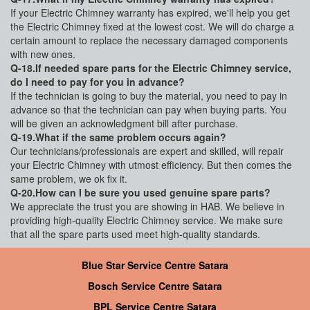
If your Electric Chimney warranty has expired, we'll help you get
the Electric Chimney fixed at the lowest cost. We will do charge a
certain amount to replace the necessary damaged components
with new ones.
Q-18.If needed spare parts for the Electric Chimney service,
do I need to pay for you in advance?
If the technician is going to buy the material, you need to pay in
advance so that the technician can pay when buying parts. You
will be given an acknowledgment bill after purchase.
Q-19.What if the same problem occurs again?
Our technicians/professionals are expert and skilled, will repair
your Electric Chimney with utmost efficiency. But then comes the
same problem, we ok fix it.
Q-20.How can I be sure you used genuine spare parts?
We appreciate the trust you are showing in HAB. We believe in
providing high-quality Electric Chimney service. We make sure
that all the spare parts used meet high-quality standards.
Blue Star Service Centre Satara
Bosch Service Centre Satara
BPL Service Centre Satara