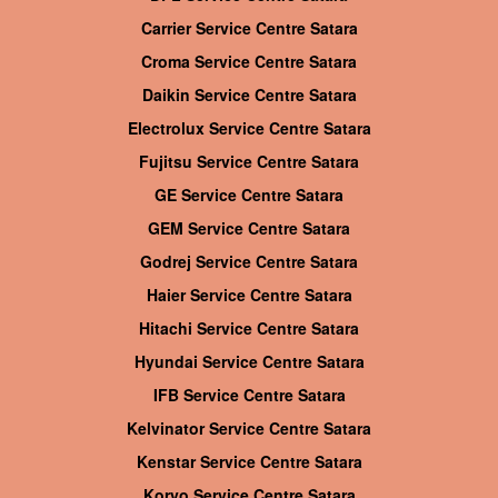
Carrier Service Centre Satara
Croma Service Centre Satara
Daikin Service Centre Satara
Electrolux Service Centre Satara
Fujitsu Service Centre Satara
GE Service Centre Satara
GEM Service Centre Satara
Godrej Service Centre Satara
Haier Service Centre Satara
Hitachi Service Centre Satara
Hyundai Service Centre Satara
IFB Service Centre Satara
Kelvinator Service Centre Satara
Kenstar Service Centre Satara
Koryo Service Centre Satara