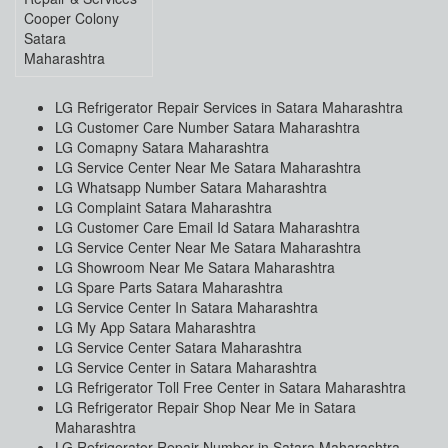
Cooper Colony
Satara
Maharashtra
LG Refrigerator Repair Services in Satara Maharashtra
LG Customer Care Number Satara Maharashtra
LG Comapny Satara Maharashtra
LG Service Center Near Me Satara Maharashtra
LG Whatsapp Number Satara Maharashtra
LG Complaint Satara Maharashtra
LG Customer Care Email Id Satara Maharashtra
LG Service Center Near Me Satara Maharashtra
LG Showroom Near Me Satara Maharashtra
LG Spare Parts Satara Maharashtra
LG Service Center In Satara Maharashtra
LG My App Satara Maharashtra
LG Service Center Satara Maharashtra
LG Service Center in Satara Maharashtra
LG Refrigerator Toll Free Center in Satara Maharashtra
LG Refrigerator Repair Shop Near Me in Satara
Maharashtra
LG Refrigerator Repair Number in Satara Maharashtra