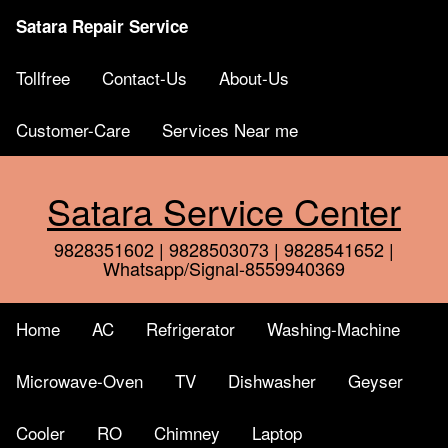
Satara Repair Service
Tollfree
Contact-Us
About-Us
Customer-Care
Services Near me
Satara Service Center
9828351602 | 9828503073 | 9828541652 |
Whatsapp/Signal-8559940369
Home
AC
Refrigerator
Washing-Machine
Microwave-Oven
TV
Dishwasher
Geyser
Cooler
RO
Chimney
Laptop