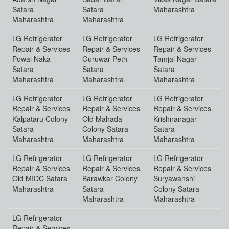
Satara
Satara
Maharashtra
Maharashtra
Maharashtra
LG Refrigerator
LG Refrigerator
LG Refrigerator
Repair & Services
Repair & Services
Repair & Services
Powai Naka
Guruwar Peth
Tamjal Nagar
Satara
Satara
Satara
Maharashtra
Maharashtra
Maharashtra
LG Refrigerator
LG Refrigerator
LG Refrigerator
Repair & Services
Repair & Services
Repair & Services
Kalpataru Colony
Old Mahada
Krishnanagar
Satara
Colony Satara
Satara
Maharashtra
Maharashtra
Maharashtra
LG Refrigerator
LG Refrigerator
LG Refrigerator
Repair & Services
Repair & Services
Repair & Services
Old MIDC Satara
Barawkar Colony
Suryawanshi
Maharashtra
Satara
Colony Satara
Maharashtra
Maharashtra
LG Refrigerator
Repair & Services