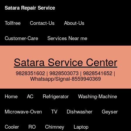
Satara Repair Service
Tollfree
Contact-Us
About-Us
Customer-Care
Services Near me
Satara Service Center
9828351602 | 9828503073 | 9828541652 |
Whatsapp/Signal-8559940369
Home
AC
Refrigerator
Washing-Machine
Microwave-Oven
TV
Dishwasher
Geyser
Cooler
RO
Chimney
Laptop