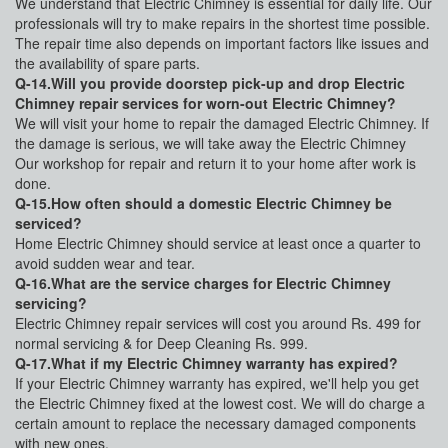
We understand that Electric Chimney is essential for daily life. Our
professionals will try to make repairs in the shortest time possible.
The repair time also depends on important factors like issues and
the availability of spare parts.
Q-14.Will you provide doorstep pick-up and drop Electric
Chimney repair services for worn-out Electric Chimney?
We will visit your home to repair the damaged Electric Chimney. If
the damage is serious, we will take away the Electric Chimney
Our workshop for repair and return it to your home after work is
done.
Q-15.How often should a domestic Electric Chimney be
serviced?
Home Electric Chimney should service at least once a quarter to
avoid sudden wear and tear.
Q-16.What are the service charges for Electric Chimney
servicing?
Electric Chimney repair services will cost you around Rs. 499 for
normal servicing & for Deep Cleaning Rs. 999.
Q-17.What if my Electric Chimney warranty has expired?
If your Electric Chimney warranty has expired, we'll help you get
the Electric Chimney fixed at the lowest cost. We will do charge a
certain amount to replace the necessary damaged components
with new ones.