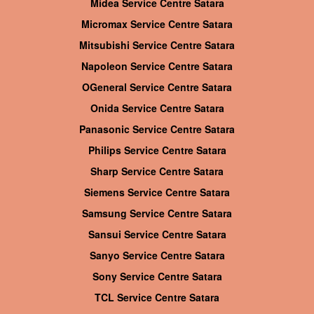
Midea Service Centre Satara
Micromax Service Centre Satara
Mitsubishi Service Centre Satara
Napoleon Service Centre Satara
OGeneral Service Centre Satara
Onida Service Centre Satara
Panasonic Service Centre Satara
Philips Service Centre Satara
Sharp Service Centre Satara
Siemens Service Centre Satara
Samsung Service Centre Satara
Sansui Service Centre Satara
Sanyo Service Centre Satara
Sony Service Centre Satara
TCL Service Centre Satara