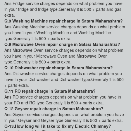
Ans Fridge service charges depends on what problem you have
in your fridge and fridge type.Generaly it is 500 + parts and gas
extra.
Q.8 Washing Machine repair charge in Satara Maharashtra?
Ans Washing Machine service charges depends on what problem
you have in your Washing Machine and Washing Machine
type.Generaly it is 500 + parts extra.
Q.9 Microwave Oven repair charge in Satara Maharashtra?
Ans Microwave Oven service charges depends on what problem
you have in your Microwave Oven and Microwave Oven
type.Generaly it is 500 + parts extra.
Q.10 Dishwasher repair charge in Satara Maharashtra?
Ans Dishwasher service charges depends on what problem you
have in your Dishwasher and Dishwasher type.Generaly it is 500
+ parts extra.
Q.11 RO repair charge in Satara Maharashtra?
Ans RO service charges depends on what problem you have in
your RO and RO type.Generaly it is 500 + parts extra.
Q.12 Geyser repair charge in Satara Maharashtra?
Ans Geyser service charges depends on what problem you have
in your Geyser and Geyser type.Generaly it is 500 + parts extra.
Q-13.How long will it take to fix my Electric Chimney?