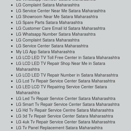
LG Complaint Satara Maharashtra
LG Service Center Near Me Satara Maharashtra
LG Showroom Near Me Satara Maharashtra
LG Spare Parts Satara Maharashtra
LG Customer Care Email Id Satara Maharashtra
LG Whatsapp Number Satara Maharashtra
LG Complaint Satara Maharashtra
LG Service Center Satara Maharashtra
My LG App Satara Maharashtra
LG LCD LED TV Toll Free Center in Satara Maharashtra
LG LCD LED TV Repair Shop Near Me in Satara
Maharashtra
LG LCD LED TV Repair Number in Satara Maharashtra
LG Lcd Tv Repair Service Center Satara Maharashtra
LG LED LCD TV Repairing Service Center Satara
Maharashtra
LG Led Tv Repair Service Center Satara Maharashtra
LG Smart Tv Repair Service Center Satara Maharashtra
LG Hd Tv Repair Service Centre Satara Maharashtra
LG 3d Tv Repair Service Center Satara Maharashtra
LG 4uk Tv Repair Service Center Satara Maharashtra
LG Tv Panel Replacement Satara Maharashtra