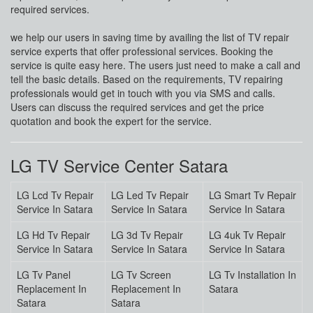
required services.
we help our users in saving time by availing the list of TV repair
service experts that offer professional services. Booking the
service is quite easy here. The users just need to make a call and
tell the basic details. Based on the requirements, TV repairing
professionals would get in touch with you via SMS and calls.
Users can discuss the required services and get the price
quotation and book the expert for the service.
LG TV Service Center Satara
LG Lcd Tv Repair
LG Led Tv Repair
LG Smart Tv Repair
Service In Satara
Service In Satara
Service In Satara
LG Hd Tv Repair
LG 3d Tv Repair
LG 4uk Tv Repair
Service In Satara
Service In Satara
Service In Satara
LG Tv Panel
LG Tv Screen
LG Tv Installation In
Replacement In
Replacement In
Satara
Satara
Satara