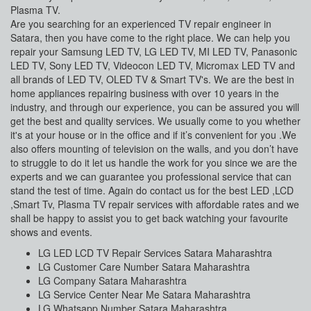
Plasma TV.
Are you searching for an experienced TV repair engineer in
Satara, then you have come to the right place. We can help you
repair your Samsung LED TV, LG LED TV, MI LED TV, Panasonic
LED TV, Sony LED TV, Videocon LED TV, Micromax LED TV and
all brands of LED TV, OLED TV & Smart TV's. We are the best in
home appliances repairing business with over 10 years in the
industry, and through our experience, you can be assured you will
get the best and quality services. We usually come to you whether
it's at your house or in the office and if it’s convenient for you .We
also offers mounting of television on the walls, and you don’t have
to struggle to do it let us handle the work for you since we are the
experts and we can guarantee you professional service that can
stand the test of time. Again do contact us for the best LED ,LCD
,Smart Tv, Plasma TV repair services with affordable rates and we
shall be happy to assist you to get back watching your favourite
shows and events.
LG LED LCD TV Repair Services Satara Maharashtra
LG Customer Care Number Satara Maharashtra
LG Company Satara Maharashtra
LG Service Center Near Me Satara Maharashtra
LG Whatsapp Number Satara Maharashtra