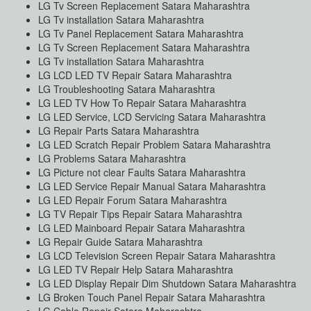
LG Tv Screen Replacement Satara Maharashtra
LG Tv installation Satara Maharashtra
LG Tv Panel Replacement Satara Maharashtra
LG Tv Screen Replacement Satara Maharashtra
LG Tv installation Satara Maharashtra
LG LCD LED TV Repair Satara Maharashtra
LG Troubleshooting Satara Maharashtra
LG LED TV How To Repair Satara Maharashtra
LG LED Service, LCD Servicing Satara Maharashtra
LG Repair Parts Satara Maharashtra
LG LED Scratch Repair Problem Satara Maharashtra
LG Problems Satara Maharashtra
LG Picture not clear Faults Satara Maharashtra
LG LED Service Repair Manual Satara Maharashtra
LG LED Repair Forum Satara Maharashtra
LG TV Repair Tips Repair Satara Maharashtra
LG LED Mainboard Repair Satara Maharashtra
LG Repair Guide Satara Maharashtra
LG LCD Television Screen Repair Satara Maharashtra
LG LED TV Repair Help Satara Maharashtra
LG LED Display Repair Dim Shutdown Satara Maharashtra
LG Broken Touch Panel Repair Satara Maharashtra