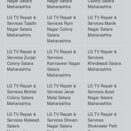
Nagar Satara
Nagar Satara
Colony Satara
Maharashtra
Maharashtra
Maharashtra
LG TV Repair &
LG TV Repair &
LG TV Repair &
Services Talathi
Services Ram
Services Manik
Nagar Satara
Nagar Colony
Nagar Satara
Maharashtra
Satara
Maharashtra
Maharashtra
LG TV Repair &
LG TV Repair &
LG TV Repair &
Services Zunjar
Services
Services
Colony Satara
Karmaveer Nagar
Khindiwadi Satara
Maharashtra
Satara
Maharashtra
Maharashtra
LG TV Repair &
LG TV Repair &
LG TV Repair &
Services Mohite
Services Janai
Services Azad
Colony Satara
Malai Satara
Nagar Satara
Maharashtra
Maharashtra
Maharashtra
LG TV Repair &
LG TV Repair &
LG TV Repair &
Services Malwadi
Services Shivam
Services
Satara
Nagar Satara
Shukrawar Peth