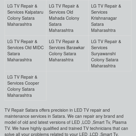
LG TV Repair &
LG TV Repair &
LG TV Repair &
Services Kalpataru
Services Old
Services
Colony Satara
Mahada Colony
Krishnanagar
Maharashtra
Satara
Satara
Maharashtra
Maharashtra
LG TV Repair &
LG TV Repair &
LG TV Repair &
Services Old MIDC
Services Barawkar
Services
Satara
Colony Satara
Suryawanshi
Maharashtra
Maharashtra
Colony Satara
Maharashtra
LG TV Repair &
Services Cooper
Colony Satara
Maharashtra
TV Repair Satara offers precision in LED TV repair and
maintenance services in Satara. We can repair any brand and
model of old and latest versions of LED ,LCD ,Smart Tv, Plasma
TV. We have highly qualified and trained TV technicians that can
solve all your problems related to your LED ,LCD ,Smart Tv,