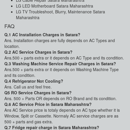
LG Cable Repair Satara Maharashtra
LG LED Motherboard Satara Maharashtra
LG TV Troubleshoot, Blurry, Maintenance Satara
Maharashtra
FAQ
Q.1 AC Installation Charges in Satara?
Ans. Installation charges are fully depends on AC Types and
location.
Q.2 AC Service Charges in Satara?
Ans.500 + parts extra or it depends on AC Type and its condition.
Q.3 Washing Machine Service Repair Charges in Satara?
Ans.500 + parts extra or it depends on Washing Machine Type
and its condition.
Q.4 Refrigerator Not Cooling?
Ans. Call us and feel free.
Q5 RO Service Charges in Satara?
Ans. 500 + Parts OR depends on RO Brand and its condition.
Q.6 AC Service Price in Satara Maharashtra?
Ans AC Service price is totaly depends on AC type whether it is
Window, Split or Cassette. Normaly AC service charges are as
500 + parts and gas extra.
Q.7 Fridge repair charge in Satara Maharashtra?