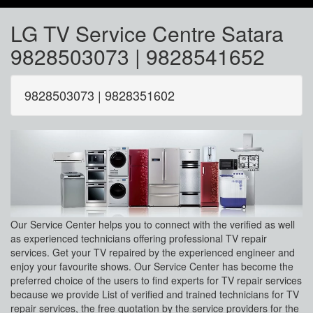
LG TV Service Centre Satara
9828503073 | 9828541652
9828503073 | 9828351602
Our Service Center helps you to connect with the verified as well
as experienced technicians offering professional TV repair
services. Get your TV repaired by the experienced engineer and
enjoy your favourite shows. Our Service Center has become the
preferred choice of the users to find experts for TV repair services
because we provide List of verified and trained technicians for TV
repair services, the free quotation by the service providers for the