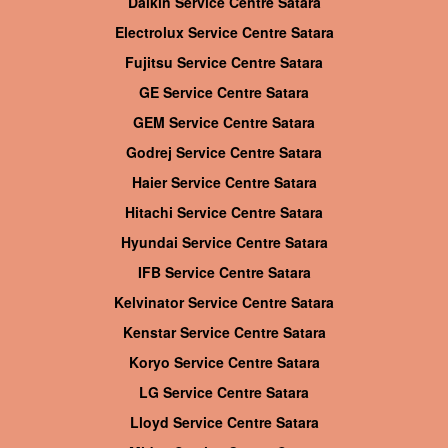
Daikin Service Centre Satara
Electrolux Service Centre Satara
Fujitsu Service Centre Satara
GE Service Centre Satara
GEM Service Centre Satara
Godrej Service Centre Satara
Haier Service Centre Satara
Hitachi Service Centre Satara
Hyundai Service Centre Satara
IFB Service Centre Satara
Kelvinator Service Centre Satara
Kenstar Service Centre Satara
Koryo Service Centre Satara
LG Service Centre Satara
Lloyd Service Centre Satara