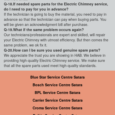
Q-18.If needed spare parts for the Electric Chimney service,
do I need to pay for you in advance?
If the technician is going to buy the material, you need to pay in
advance so that the technician can pay when buying parts. You
will be given an acknowledgment bill after purchase.
Q-19.What if the same problem occurs again?
Our technicians/professionals are expert and skilled, will repair
your Electric Chimney with utmost efficiency. But then comes the
same problem, we ok fix it.
Q-20.How can I be sure you used genuine spare parts?
We appreciate the trust you are showing in HAB. We believe in
providing high-quality Electric Chimney service. We make sure
that all the spare parts used meet high-quality standards.
Blue Star Service Centre Satara
Bosch Service Centre Satara
BPL Service Centre Satara
Carrier Service Centre Satara
Croma Service Centre Satara