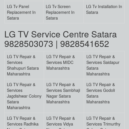
LG Tv Panel
LG Tv Screen
LG Tv Installation In
Replacement In
Replacement In
Satara
Satara
Satara
LG TV Service Centre Satara
9828503073 | 9828541652
LG TV Repair &
LG TV Repair &
LG TV Repair &
Services
Services MIDC
Services Saidapur
Shahupuri Satara
Maharashtra
Satara
Maharashtra
Maharashtra
LG TV Repair &
LG TV Repair &
LG TV Repair &
Services
Services Sambhaji
Services Godoli
Jagdishwar Colony
Nagar Satara
Satara
Satara
Maharashtra
Maharashtra
Maharashtra
LG TV Repair &
LG TV Repair &
LG TV Repair &
Services Radhika
Services Vidya
Services Trimurthy