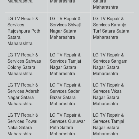
Maharashtra
Maharashtra
Satara
Maharashtra
LG TV Repair &
LG TV Repair &
LG TV Repair &
Services
Services Shivaji
Services Karanje
Rajeshpura Peth
Nagar Satara
Turf Satara Satara
Satara
Maharashtra
Maharashtra
Maharashtra
LG TV Repair &
LG TV Repair &
LG TV Repair &
Services Sahwas
Services Tamjai
Services Sangam
Colony Satara
Nagar Satara
Nagar Satara
Maharashtra
Maharashtra
Maharashtra
LG TV Repair &
LG TV Repair &
LG TV Repair &
Services Adarsh
Services Sadar
Services Vikas
Nagar Satara
Bazar Satara
Nagar Satara
Maharashtra
Maharashtra
Maharashtra
LG TV Repair &
LG TV Repair &
LG TV Repair &
Services Powai
Services Guruwar
Services Tamjal
Naka Satara
Peth Satara
Nagar Satara
Maharashtra
Maharashtra
Maharashtra